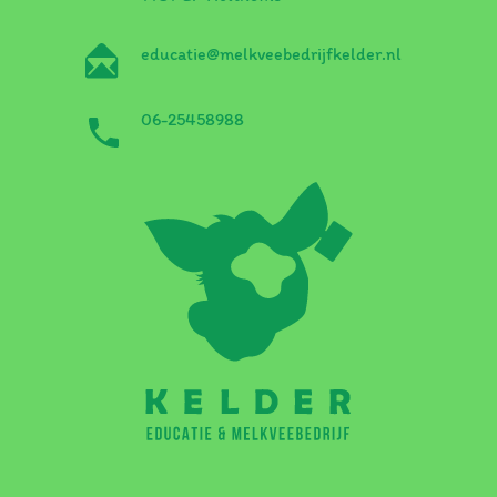
educatie@melkveebedrijfkelder.nl
06-25458988