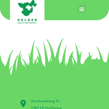
Auteur:
stage
Hello world!
Welcome to WordPress. This is your first post. Edit or
delete it, then start writing!
Doorbraakweg 51
7787 EP Holtheme